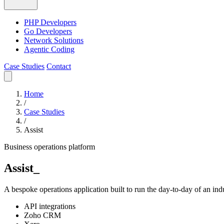
PHP Developers
Go Developers
Network Solutions
Agentic Coding
Case Studies
Contact
Home
/
Case Studies
/
Assist
Business operations platform
Assist
_
A bespoke operations application built to run the day-to-day of an ind
API integrations
Zoho CRM