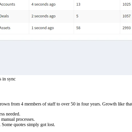
s in sync
own from 4 members of staff to over 50 in four years. Growth like that
ess needed.
, manual processes.
. Some quotes simply got lost.