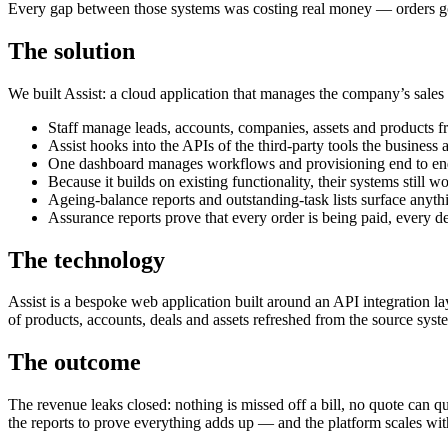
Every gap between those systems was costing real money — orders go
The solution
We built Assist: a cloud application that manages the company’s sales
Staff manage leads, accounts, companies, assets and products fr
Assist hooks into the APIs of the third-party tools the busine
One dashboard manages workflows and provisioning end to en
Because it builds on existing functionality, their systems still 
Ageing-balance reports and outstanding-task lists surface anythi
Assurance reports prove that every order is being paid, every dea
The technology
Assist is a bespoke web application built around an API integration l
of products, accounts, deals and assets refreshed from the source syste
The outcome
The revenue leaks closed: nothing is missed off a bill, no quote can 
the reports to prove everything adds up — and the platform scales wi