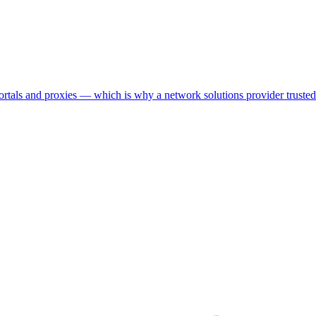
als and proxies — which is why a network solutions provider trusted us