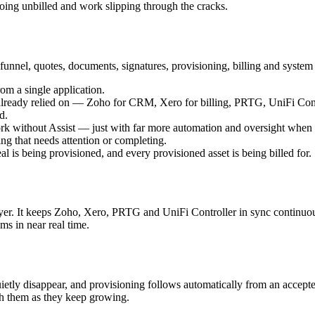
ing unbilled and work slipping through the cracks.
 funnel, quotes, documents, signatures, provisioning, billing and syste
om a single application.
ss already relied on — Zoho for CRM, Xero for billing, PRTG, UniFi Con
d.
work without Assist — just with far more automation and oversight when it
ng that needs attention or completing.
l is being provisioned, and every provisioned asset is being billed for.
ayer. It keeps Zoho, Xero, PRTG and UniFi Controller in sync continuou
ms in near real time.
quietly disappear, and provisioning follows automatically from an acce
th them as they keep growing.