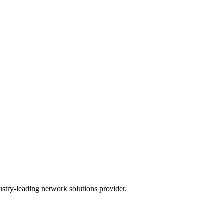
ustry-leading network solutions provider.