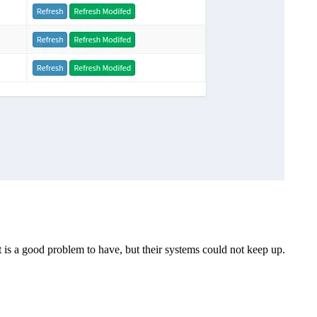
 is a good problem to have, but their systems could not keep up.