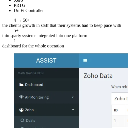
Xero
PRTG
UniFi Controller
4 → 50+
the client's growth in staff that their systems had to keep pace with
5+
third-party systems integrated into one platform
1
dashboard for the whole operation