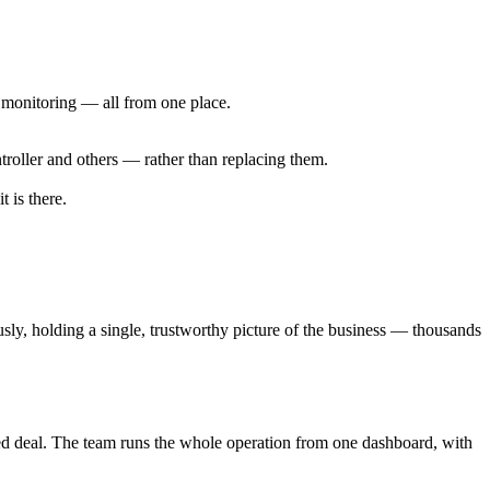
m monitoring — all from one place.
troller and others — rather than replacing them.
 is there.
sly, holding a single, trustworthy picture of the business — thousands
pted deal. The team runs the whole operation from one dashboard, with