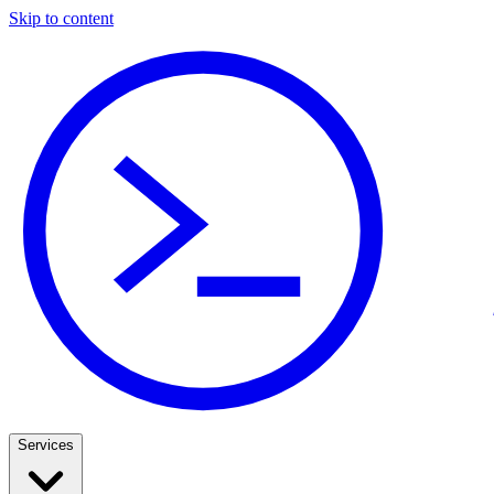
Skip to content
Services