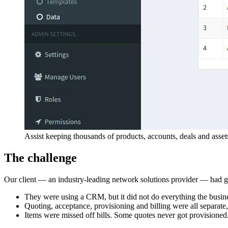
Assist keeping thousands of products, accounts, deals and asset
The challenge
Our client — an industry-leading network solutions provider — had gr
They were using a CRM, but it did not do everything the busin
Quoting, acceptance, provisioning and billing were all separate
Items were missed off bills. Some quotes never got provisioned