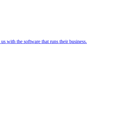
 with the software that runs their business.