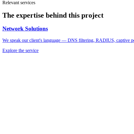
Relevant services
The expertise behind this project
Network Solutions
We speak our client's language — DNS filtering, RADIUS, captive port
Explore the service