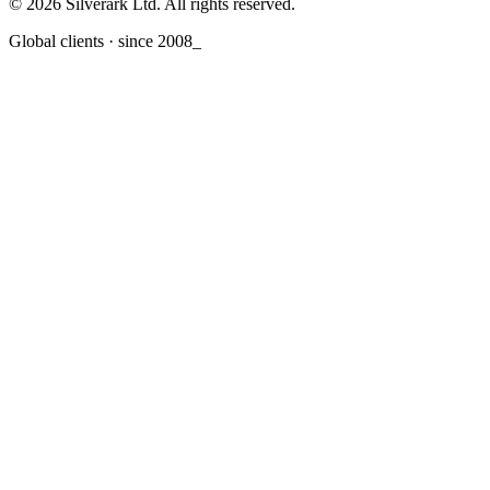
© 2026 Silverark Ltd. All rights reserved.
Global clients · since 2008
_