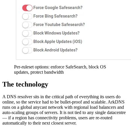
Per-ruleset options: enforce SafeSearch, block OS
updates, protect bandwidth
The technology
A DNS resolver sits in the critical path of everything its users do
online, so the service had to be bullet-proof and scalable. ArkDNS
runs on a global anycast network with regional load balancers and
auto-scaling groups of servers. It is not tied to any single datacentre
— if a region has connectivity problems, users are re-routed
automatically to their next closest server.