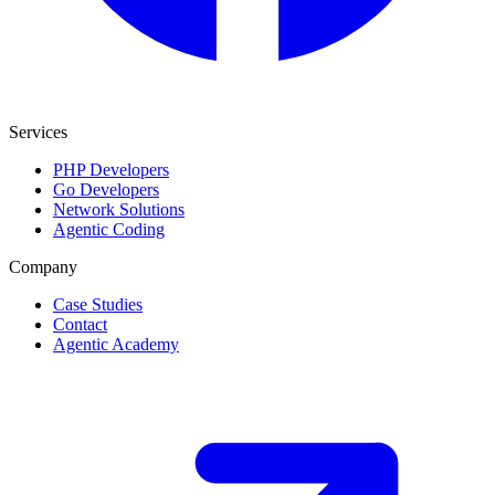
Services
PHP Developers
Go Developers
Network Solutions
Agentic Coding
Company
Case Studies
Contact
Agentic Academy