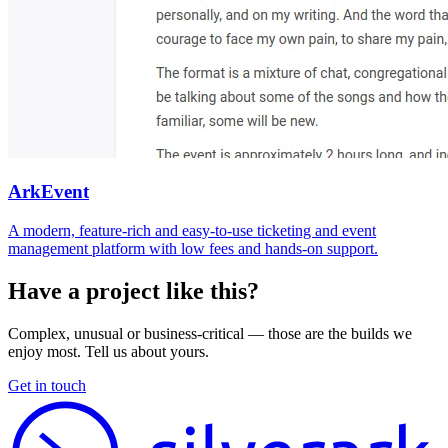
ArkEvent
A modern, feature-rich and easy-to-use ticketing and event
management platform with low fees and hands-on support.
Have a project like this?
Complex, unusual or business-critical — those are the builds we
enjoy most. Tell us about yours.
Get in touch