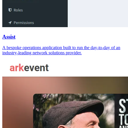
Assist
A bespoke operations application built to run the day-to-day of an
industry-leading network solutions provider.