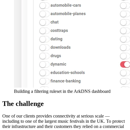
Building a filtering ruleset in the ArkDNS dashboard
The challenge
One of our clients provides connectivity at serious scale —
including to one of the largest music festivals in the UK. To protect
their infrastructure and their customers they relied on a commercial