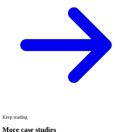
Keep reading
More case studies