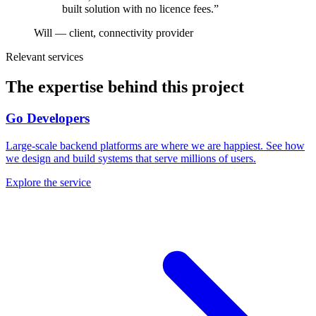
built solution with no licence fees.
”
Will — client, connectivity provider
Relevant services
The expertise behind this project
Go Developers
Large-scale backend platforms are where we are happiest. See how
we design and build systems that serve millions of users.
Explore the service