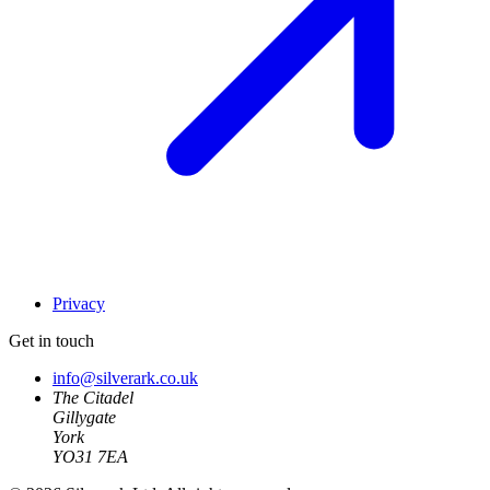
Privacy
Get in touch
info@silverark.co.uk
The Citadel
Gillygate
York
YO31 7EA