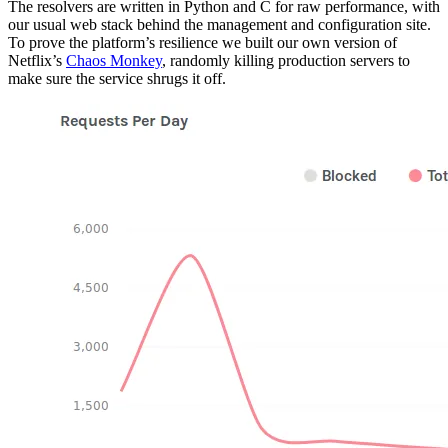
The resolvers are written in Python and C for raw performance, with
our usual web stack behind the management and configuration site.
To prove the platform’s resilience we built our own version of
Netflix’s
Chaos Monkey
, randomly killing production servers to
make sure the service shrugs it off.