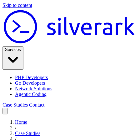
Skip to content
Services
PHP Developers
Go Developers
Network Solutions
Agentic Coding
Case Studies
Contact
Home
/
Case Studies
/