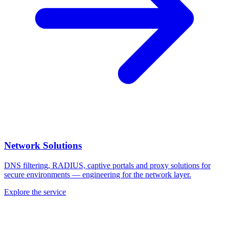
Network Solutions
DNS filtering, RADIUS, captive portals and proxy solutions for
secure environments — engineering for the network layer.
Explore the service