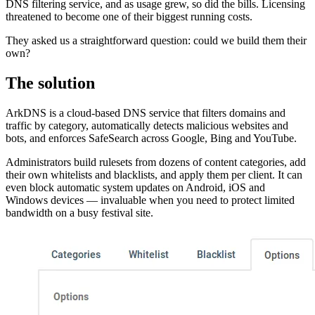
DNS filtering service, and as usage grew, so did the bills. Licensing
threatened to become one of their biggest running costs.
They asked us a straightforward question: could we build them their
own?
The solution
ArkDNS is a cloud-based DNS service that filters domains and
traffic by category, automatically detects malicious websites and
bots, and enforces SafeSearch across Google, Bing and YouTube.
Administrators build rulesets from dozens of content categories, add
their own whitelists and blacklists, and apply them per client. It can
even block automatic system updates on Android, iOS and
Windows devices — invaluable when you need to protect limited
bandwidth on a busy festival site.