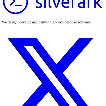
We design, develop and deliver high-tech bespoke software.