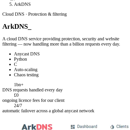
ArkDNS
Cloud DNS · Protection & filtering
ArkDNS
_
A cloud DNS service providing protection, security and website
filtering — now handling more than a billion requests every day.
Anycast DNS
Python
C
Auto-scaling
Chaos testing
1bn+
DNS requests handled every day
£0
ongoing licence fees for our client
24/7
automatic failover across a global anycast network