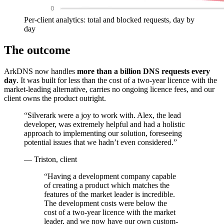
Per-client analytics: total and blocked requests, day by
day
The outcome
ArkDNS now handles
more than a billion DNS requests every
day
. It was built for less than the cost of a two-year licence with the
market-leading alternative, carries no ongoing licence fees, and our
client owns the product outright.
“Silverark were a joy to work with. Alex, the lead
developer, was extremely helpful and had a holistic
approach to implementing our solution, foreseeing
potential issues that we hadn’t even considered.”
— Triston, client
“
Having a development company capable
of creating a product which matches the
features of the market leader is incredible.
The development costs were below the
cost of a two-year licence with the market
leader, and we now have our own custom-